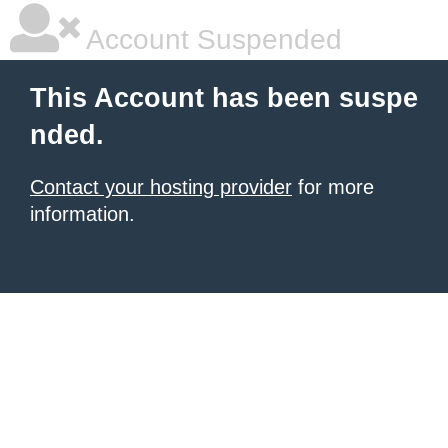
Account Suspended
This Account has been suspe
nded.
Contact your hosting provider
for more
information.