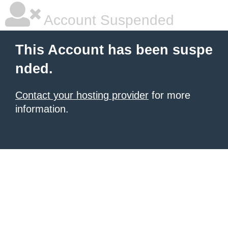
Account Suspended
This Account has been suspe
nded.
Contact your hosting provider
for more
information.