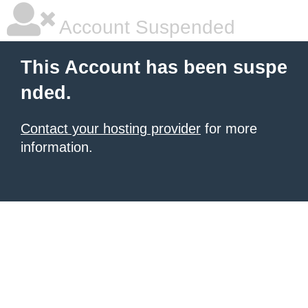
Account Suspended
This Account has been suspe
nded.
Contact your hosting provider
for more
information.