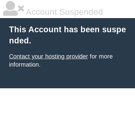
Account Suspended
This Account has been suspe
nded.
Contact your hosting provider
for more
information.